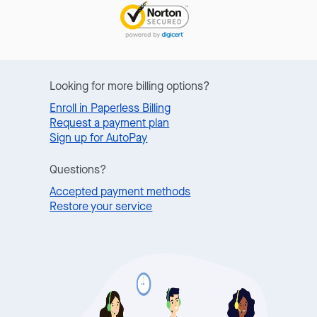
Looking for more billing options?
Enroll in Paperless Billing
Request a payment plan
Sign up for AutoPay
Questions?
Accepted payment methods
Restore your service