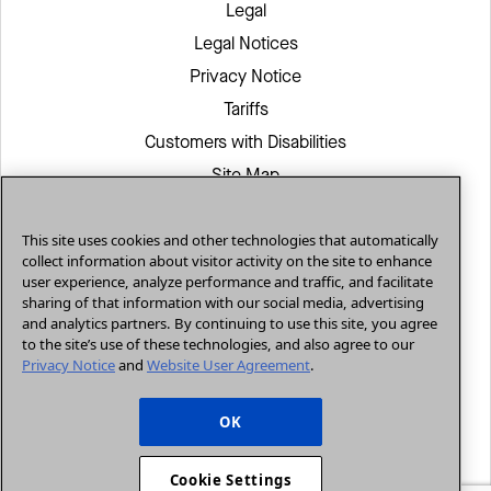
Legal
Legal Notices
Privacy Notice
Tariffs
Customers with Disabilities
Site Map
CenturyLink in Your Area
This site uses cookies and other technologies that automatically
White/Yellow Pages
collect information about visitor activity on the site to enhance
CenturyLink Retailer
user experience, analyze performance and traffic, and facilitate
sharing of that information with our social media, advertising
and analytics partners. By continuing to use this site, you agree
to the site’s use of these technologies, and also agree to our
Residential
Privacy Notice
and
Website User Agreement
.
Small Business
Enterprise
OK
© 2026, CenturyLink. All Rights Reserved.
Cookie Settings